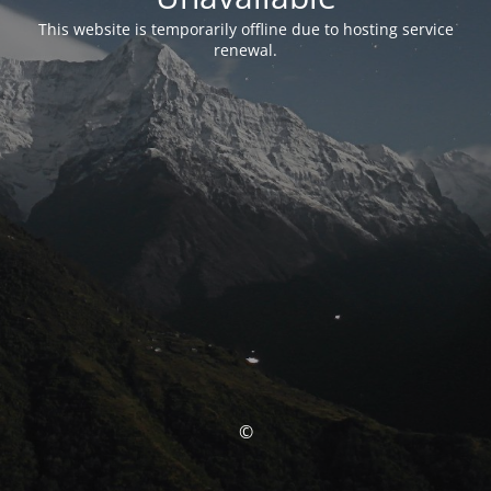
This website is temporarily offline due to hosting service
renewal.
©