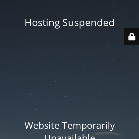
Hosting Suspended
Website Temporarily
Unavailable