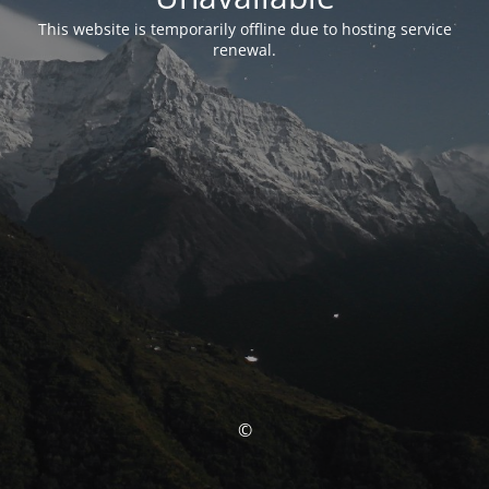
This website is temporarily offline due to hosting service
renewal.
©