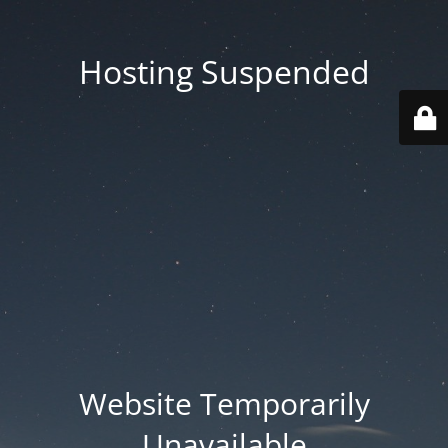
Hosting Suspended
Website Temporarily
Unavailable