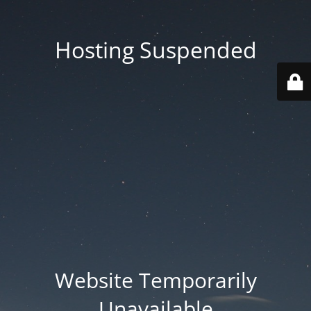
Hosting Suspended
Website Temporarily
Unavailable