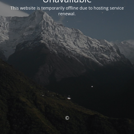
This website is temporarily offline due to hosting service
renewal.
©