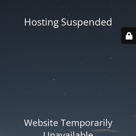
Hosting Suspended
Website Temporarily
Unavailable