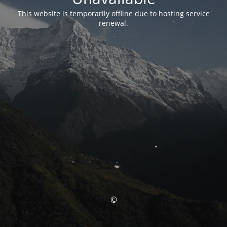
This website is temporarily offline due to hosting service
renewal.
©