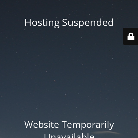
Hosting Suspended
Website Temporarily
Unavailable