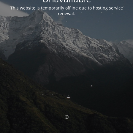
This website is temporarily offline due to hosting service
renewal.
©