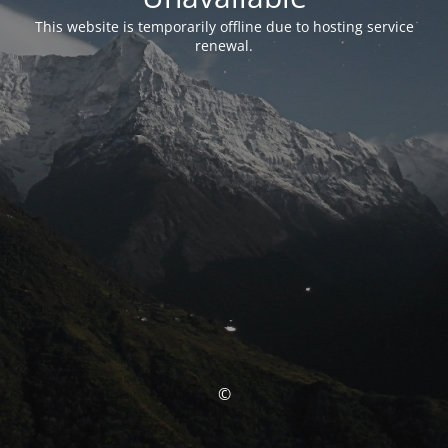
This website is temporarily offline due to hosting service
renewal.
©