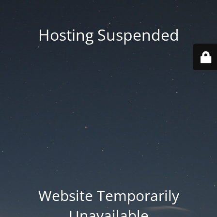
Hosting Suspended
Website Temporarily
Unavailable