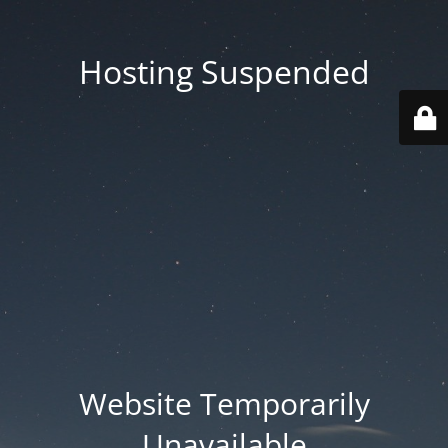
Hosting Suspended
Website Temporarily
Unavailable