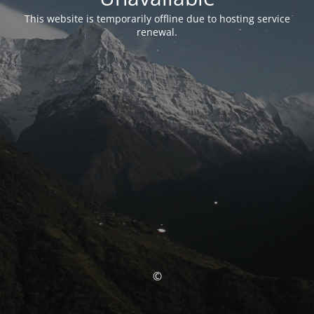
This website is temporarily offline due to hosting service
renewal.
©