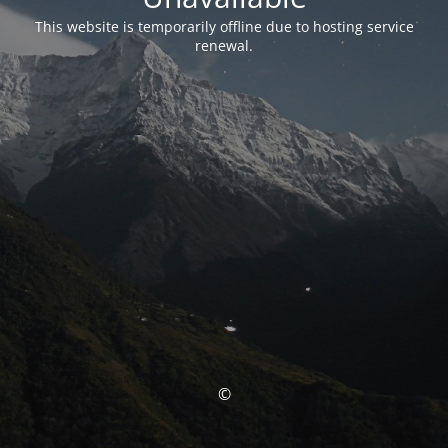
This website is temporarily offline due to hosting service
renewal.
©