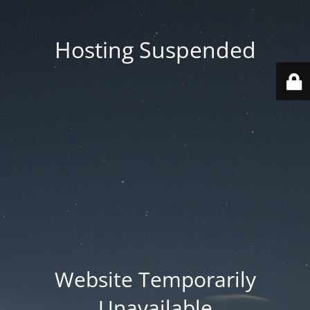
Hosting Suspended
Website Temporarily
Unavailable