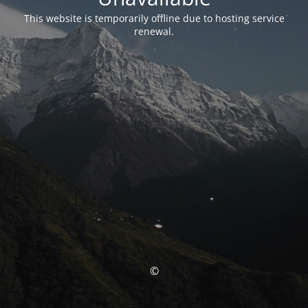
This website is temporarily offline due to hosting service
renewal.
©