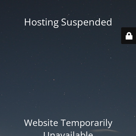
Hosting Suspended
Website Temporarily
Unavailable