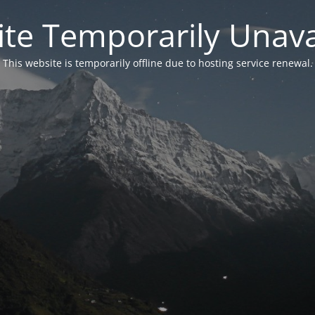
te Temporarily Unava
This website is temporarily offline due to hosting service renewal.