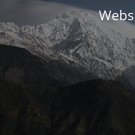
Websi