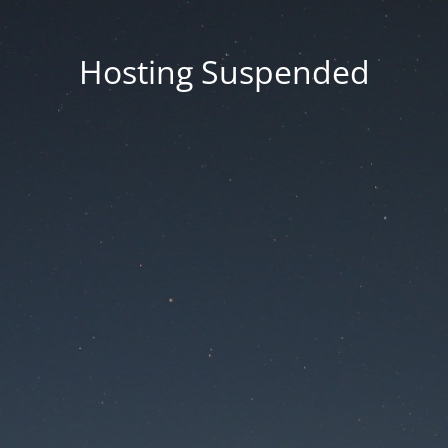
Hosting Suspended