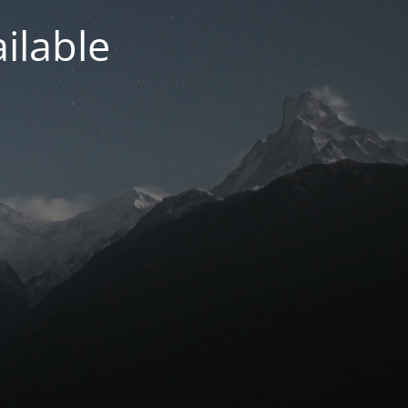
ilable