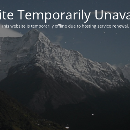
te Temporarily Unava
This website is temporarily offline due to hosting service renewal.