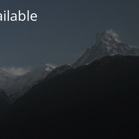
ilable