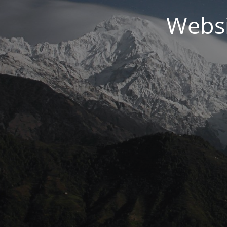
Websi