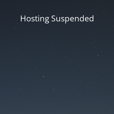
Hosting Suspended