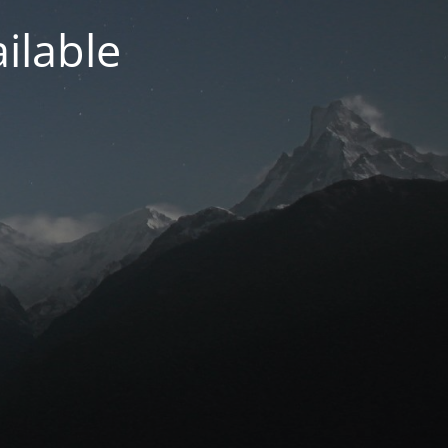
ilable