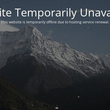
te Temporarily Unava
This website is temporarily offline due to hosting service renewal.