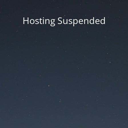
Hosting Suspended