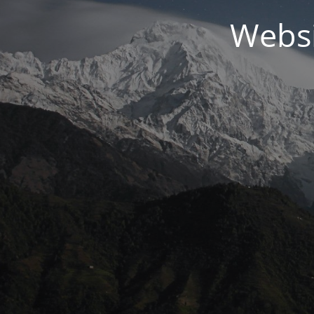
Websi