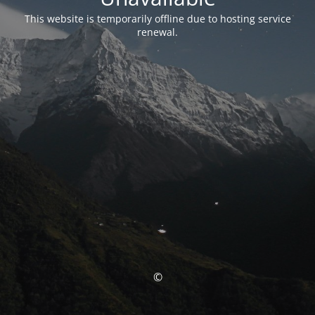
This website is temporarily offline due to hosting service
renewal.
©