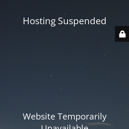
Hosting Suspended
Website Temporarily
Unavailable