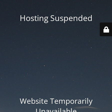
Hosting Suspended
Website Temporarily
Unavailable