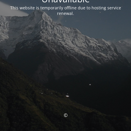
This website is temporarily offline due to hosting service
renewal.
©