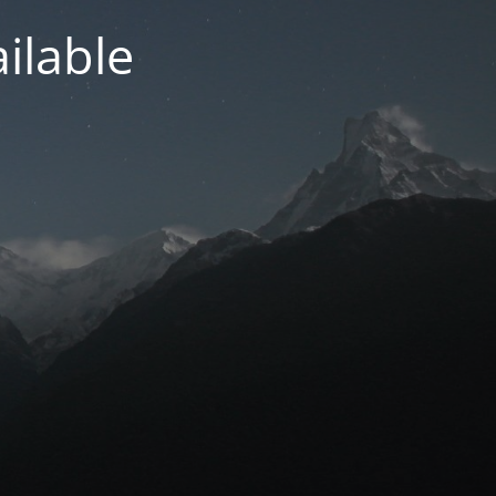
ilable