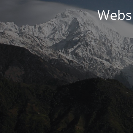
Websi