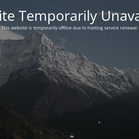
te Temporarily Unava
This website is temporarily offline due to hosting service renewal.