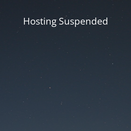
Hosting Suspended