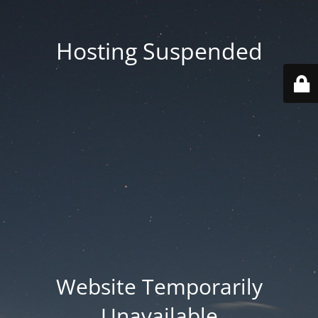
Hosting Suspended
Website Temporarily
Unavailable