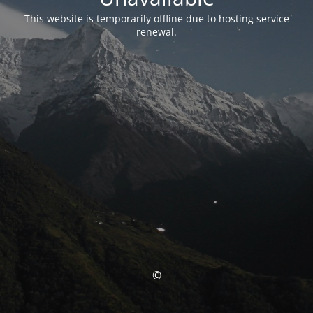
This website is temporarily offline due to hosting service
renewal.
©